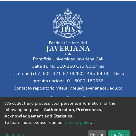
Pontificia Universidad Javeriana Cali
Calle 18 No 118-250 Cali, Colombia
Teléfono:(+57) 602-321-82-00/602-485-64-00 - Línea
gratuita nacional 01-8000-180556
Contacto repositorio Vitela:
vitela@javerianacali.edu.co
We collect and process your personal information for the
following purposes:
Authentication, Preferences,
Acknowledgement and Statistics
.
To learn more, please read our
privacy policy
.
Cookie
Privacy
End User
Send
Customize
Decline
That's ok