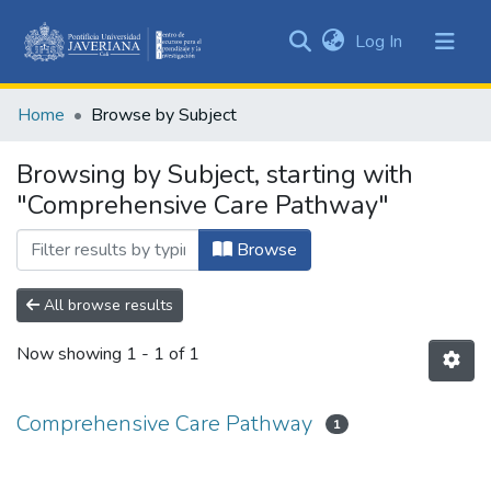
(current)
Log In
Communities
&
Home
Browse by Subject
Collections
All of DSpace
Browsing by Subject, starting with
"Comprehensive Care Pathway"
Browse
All browse results
Now showing
1 - 1 of 1
Comprehensive Care Pathway
1