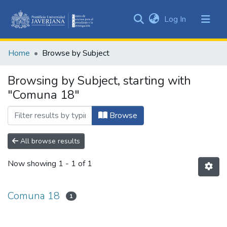
(current)
Log In
Communities
&
Home
Browse by Subject
Collections
All of DSpace
Browsing by Subject, starting with
"Comuna 18"
Browse
All browse results
Now showing
1 - 1 of 1
Comuna 18
1