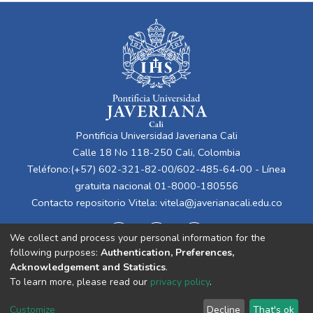
Pontificia Universidad Javeriana Cali
Calle 18 No 118-250 Cali, Colombia
Teléfono:(+57) 602-321-82-00/602-485-64-00 - Línea
gratuita nacional 01-8000-180556
Contacto repositorio Vitela:
vitela@javerianacali.edu.co
We collect and process your personal information for the
following purposes:
Authentication, Preferences,
Acknowledgement and Statistics
.
To learn more, please read our
privacy policy
.
Cookie
Privacy
End User
Send
Customize
Decline
That's ok