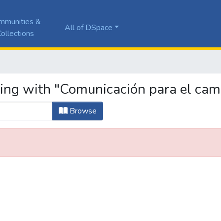
mmunities &
All of DSpace
ollections
ting with "Comunicación para el camb
Browse