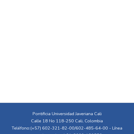
Pontificia Universidad Javeriana Cali
Calle 18 No 118-250 Cali, Colombia
Teléfono:(+57) 602-321-82-00/602-485-64-00 - Línea