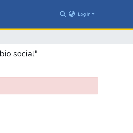
Log In
io social"