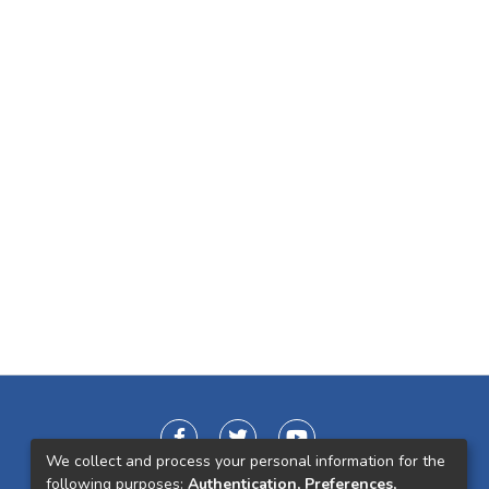
We collect and process your personal information for the
following purposes:
Authentication, Preferences,