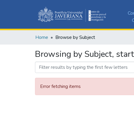
Co
C
Home
Browse by Subject
Browsing by Subject, star
Error fetching items