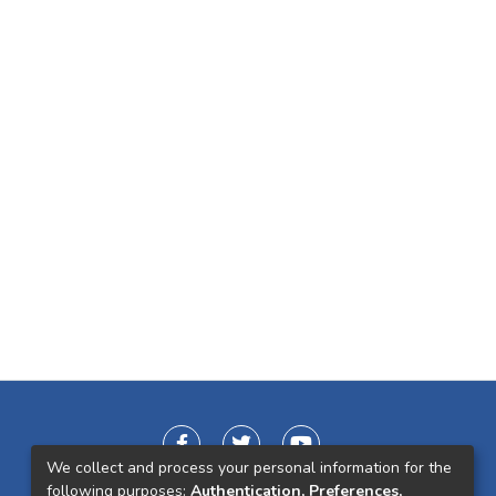
We collect and process your personal information for the
following purposes:
Authentication, Preferences,