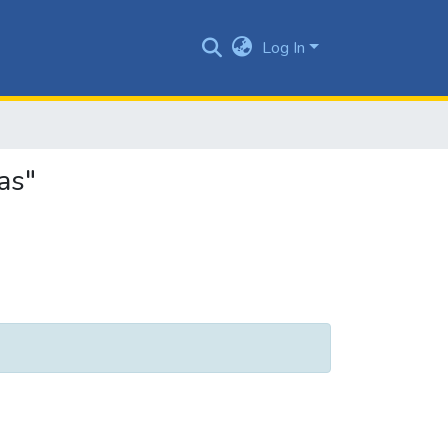
Log In
as"