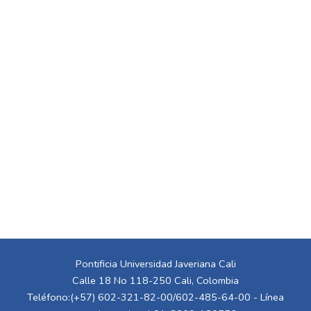
Pontificia Universidad Javeriana Cali
Calle 18 No 118-250 Cali, Colombia
Teléfono:(+57) 602-321-82-00/602-485-64-00 - Línea