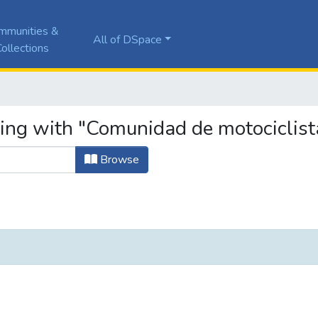
mmunities &
All of DSpace
ollections
ting with "Comunidad de motociclist
Browse