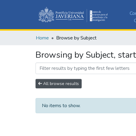
Co
C
Home
Browse by Subject
Browsing by Subject, star
All browse results
No items to show.