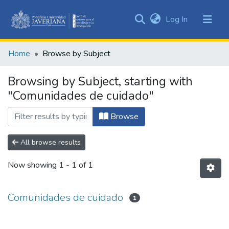
(current)
Log In
Communities
&
Home
Browse by Subject
Collections
All of DSpace
Browsing by Subject, starting with
"Comunidades de cuidado"
Browse
All browse results
Now showing
1 - 1 of 1
Comunidades de cuidado
1