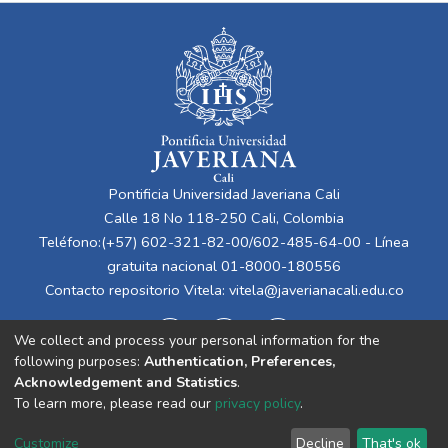
Pontificia Universidad Javeriana Cali
Calle 18 No 118-250 Cali, Colombia
Teléfono:(+57) 602-321-82-00/602-485-64-00 - Línea
gratuita nacional 01-8000-180556
Contacto repositorio Vitela:
vitela@javerianacali.edu.co
We collect and process your personal information for the
following purposes:
Authentication, Preferences,
Acknowledgement and Statistics
.
To learn more, please read our
privacy policy
.
Cookie
Privacy
End User
Send
Customize
Decline
That's ok