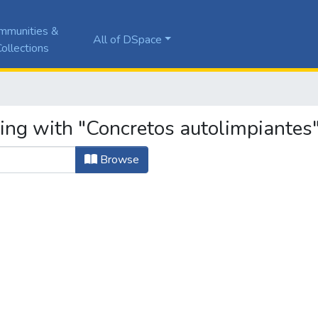
mmunities &
All of DSpace
ollections
ting with "Concretos autolimpiantes
Browse