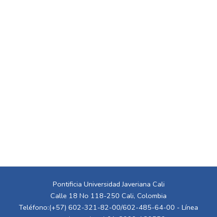
Pontificia Universidad Javeriana Cali
Calle 18 No 118-250 Cali, Colombia
Teléfono:(+57) 602-321-82-00/602-485-64-00 - Línea