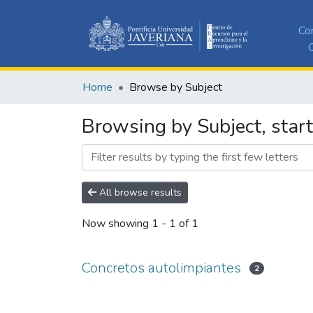
Co
C
Home
Browse by Subject
Browsing by Subject, star
All browse results
Now showing
1 - 1 of 1
Concretos autolimpiantes
2