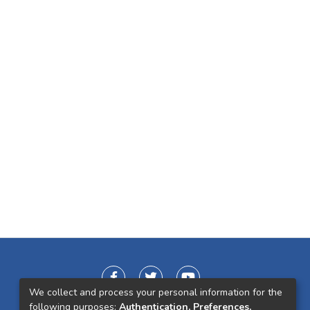
We collect and process your personal information for the
following purposes:
Authentication, Preferences,