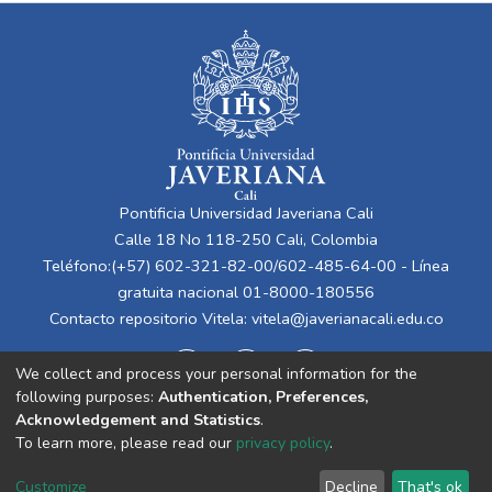
Pontificia Universidad Javeriana Cali
Calle 18 No 118-250 Cali, Colombia
Teléfono:(+57) 602-321-82-00/602-485-64-00 - Línea
gratuita nacional 01-8000-180556
Contacto repositorio Vitela:
vitela@javerianacali.edu.co
We collect and process your personal information for the
following purposes:
Authentication, Preferences,
Acknowledgement and Statistics
.
To learn more, please read our
privacy policy
.
Cookie
Privacy
End User
Send
Customize
Decline
That's ok