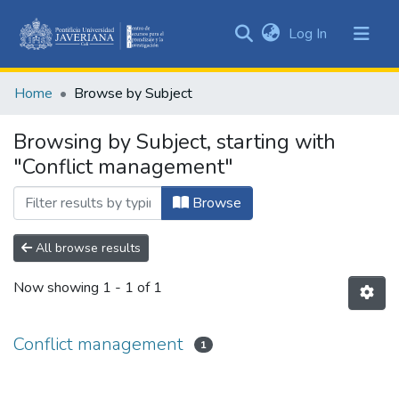
(current)
Log In
Communities
&
Home
Browse by Subject
Collections
All of DSpace
Browsing by Subject, starting with
"Conflict management"
Browse
All browse results
Now showing
1 - 1 of 1
Conflict management
1