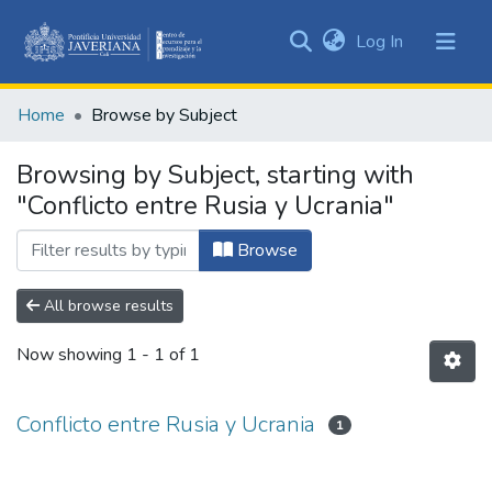
(current)
Log In
Communities
&
Home
Browse by Subject
Collections
All of DSpace
Browsing by Subject, starting with
"Conflicto entre Rusia y Ucrania"
Browse
All browse results
Now showing
1 - 1 of 1
Conflicto entre Rusia y Ucrania
1