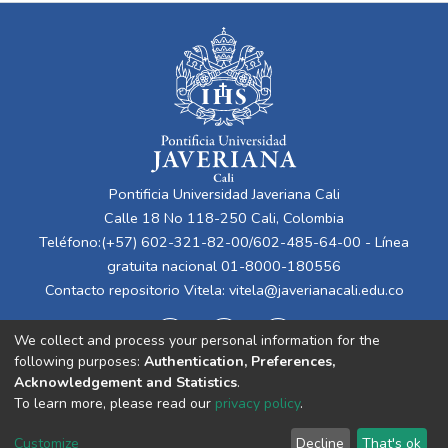
Pontificia Universidad Javeriana Cali
Calle 18 No 118-250 Cali, Colombia
Teléfono:(+57) 602-321-82-00/602-485-64-00 - Línea
gratuita nacional 01-8000-180556
Contacto repositorio Vitela:
vitela@javerianacali.edu.co
We collect and process your personal information for the
following purposes:
Authentication, Preferences,
Acknowledgement and Statistics
.
To learn more, please read our
privacy policy
.
Cookie
Privacy
End User
Send
Customize
Decline
That's ok