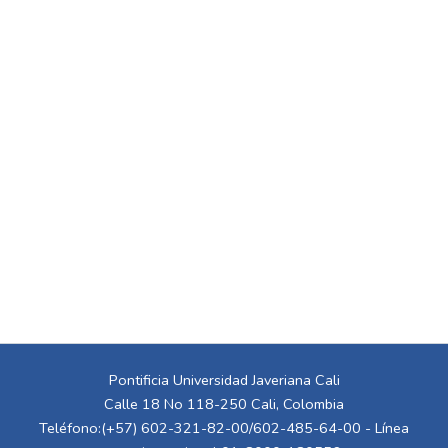
Pontificia Universidad Javeriana Cali
Calle 18 No 118-250 Cali, Colombia
Teléfono:(+57) 602-321-82-00/602-485-64-00 - Línea