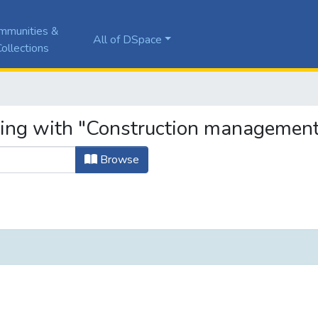
mmunities &
All of DSpace
ollections
ting with "Construction management
Browse