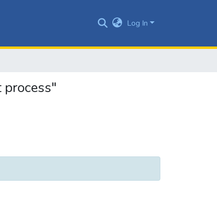
Log In
 process"