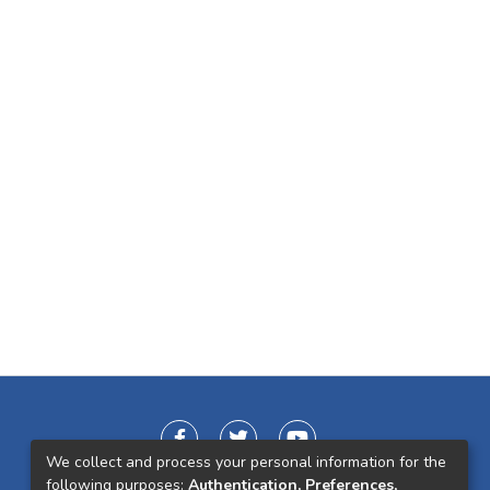
We collect and process your personal information for the
following purposes:
Authentication, Preferences,