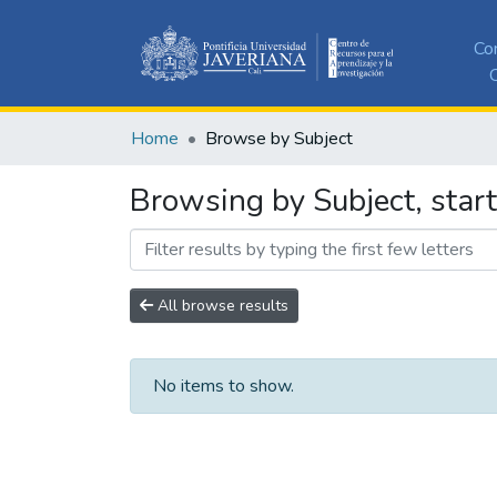
Co
C
Home
Browse by Subject
Browsing by Subject, star
All browse results
No items to show.