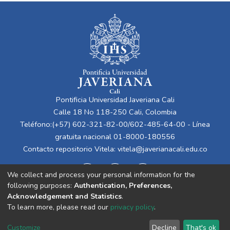
Pontificia Universidad Javeriana Cali
Calle 18 No 118-250 Cali, Colombia
Teléfono:(+57) 602-321-82-00/602-485-64-00 - Línea
gratuita nacional 01-8000-180556
Contacto repositorio Vitela:
vitela@javerianacali.edu.co
We collect and process your personal information for the
following purposes:
Authentication, Preferences,
Acknowledgement and Statistics
.
To learn more, please read our
privacy policy
.
Cookie
Privacy
End User
Send
Customize
Decline
That's ok