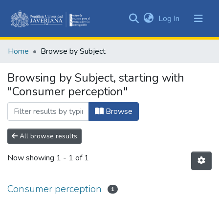
(current)
Log In
Communities
&
Home
Browse by Subject
Collections
All of DSpace
Browsing by Subject, starting with
"Consumer perception"
Browse
All browse results
Now showing
1 - 1 of 1
Consumer perception
1