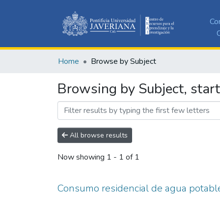
Co
C
Home
Browse by Subject
Browsing by Subject, star
All browse results
Now showing
1 - 1 of 1
Consumo residencial de agua potabl