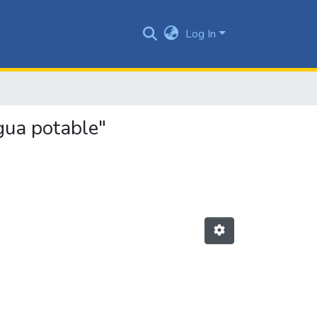
Log In
gua potable"