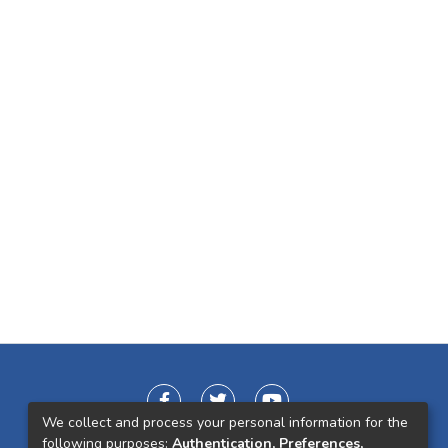
We collect and process your personal information for the
following purposes:
Authentication, Preferences,