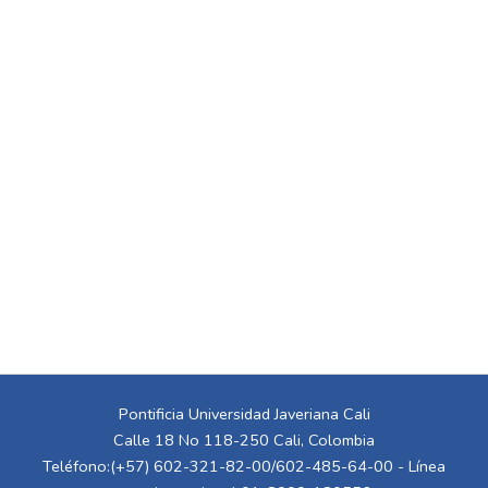
Pontificia Universidad Javeriana Cali
Calle 18 No 118-250 Cali, Colombia
Teléfono:(+57) 602-321-82-00/602-485-64-00 - Línea