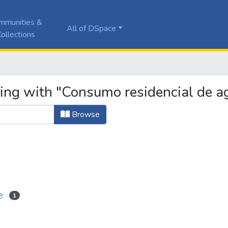
mmunities &
All of DSpace
ollections
ting with "Consumo residencial de a
Browse
e
1