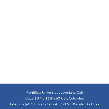
Pontificia Universidad Javeriana Cali
Calle 18 No 118-250 Cali, Colombia
Teléfono:(+57) 602-321-82-00/602-485-64-00 - Línea