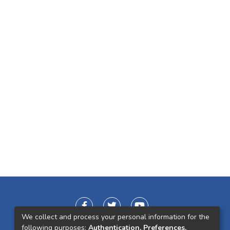
We collect and process your personal information for the
following purposes:
Authentication, Preferences,