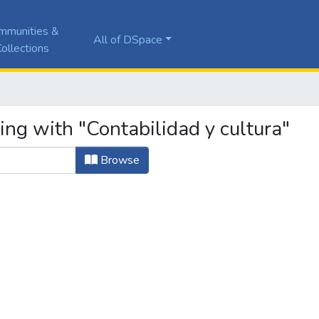
mmunities &
All of DSpace
ollections
ing with "Contabilidad y cultura"
Browse