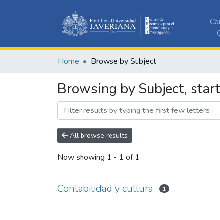
Co
C
Home
Browse by Subject
Browsing by Subject, start
All browse results
Now showing
1 - 1 of 1
Contabilidad y cultura
1