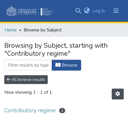
(current)
Log In
Communities
&
Home
Browse by Subject
Collections
All of DSpace
Browsing by Subject, starting with
"Contributory regime"
Browse
All browse results
Now showing
1 - 1 of 1
Contributory regime
1