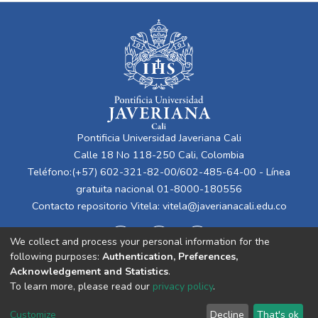
Pontificia Universidad Javeriana Cali
Calle 18 No 118-250 Cali, Colombia
Teléfono:(+57) 602-321-82-00/602-485-64-00 - Línea
gratuita nacional 01-8000-180556
Contacto repositorio Vitela:
vitela@javerianacali.edu.co
We collect and process your personal information for the
following purposes:
Authentication, Preferences,
Acknowledgement and Statistics
.
To learn more, please read our
privacy policy
.
Cookie
Privacy
End User
Send
Customize
Decline
That's ok