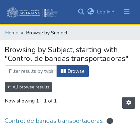
Log In
Communities
&
Home
Browse by Subject
Collections
All of DSpace
Browsing by Subject, starting with
"Control de bandas transportadoras"
Browse
All browse results
Now showing
1 - 1 of 1
Control de bandas transportadoras
1