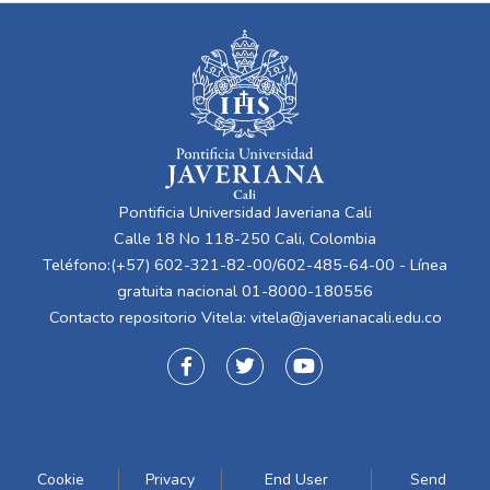
Pontificia Universidad Javeriana Cali
Calle 18 No 118-250 Cali, Colombia
Teléfono:(+57) 602-321-82-00/602-485-64-00 - Línea
gratuita nacional 01-8000-180556
Contacto repositorio Vitela:
vitela@javerianacali.edu.co
Cookie
Privacy
End User
Send