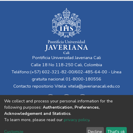
Pontificia Universidad Javeriana Cali
Calle 18 No 118-250 Cali, Colombia
Teléfono:(+57) 602-321-82-00/602-485-64-00 - Línea
gratuita nacional 01-8000-180556
Contacto repositorio Vitela:
vitela@javerianacali.edu.co
We collect and process your personal information for the
following purposes:
Authentication, Preferences,
Acknowledgement and Statistics
.
To learn more, please read our
privacy policy
.
Cookie
Privacy
End User
Send
Customize
Decline
That's ok