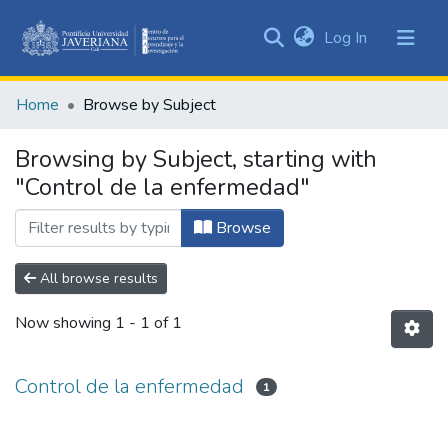
(current)
Log In
Communities
&
Home
Browse by Subject
Collections
All of DSpace
Browsing by Subject, starting with
"Control de la enfermedad"
Browse
All browse results
Now showing
1 - 1 of 1
Control de la enfermedad
1