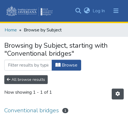
(current)
Log In
Communities
&
Home
Browse by Subject
Collections
All of DSpace
Browsing by Subject, starting with
"Conventional bridges"
Browse
All browse results
Now showing
1 - 1 of 1
Conventional bridges
1