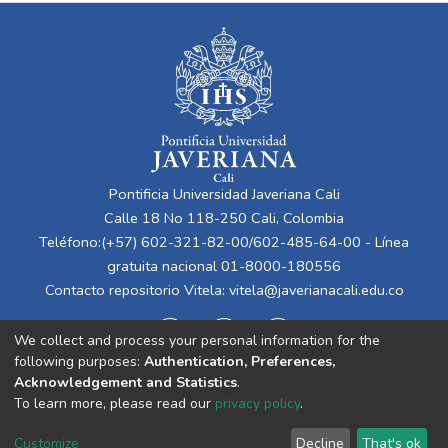
Pontificia Universidad Javeriana Cali
Calle 18 No 118-250 Cali, Colombia
Teléfono:(+57) 602-321-82-00/602-485-64-00 - Línea
gratuita nacional 01-8000-180556
Contacto repositorio Vitela:
vitela@javerianacali.edu.co
We collect and process your personal information for the
following purposes:
Authentication, Preferences,
Acknowledgement and Statistics
.
To learn more, please read our
privacy policy
.
Cookie
Privacy
End User
Send
Customize
Decline
That's ok