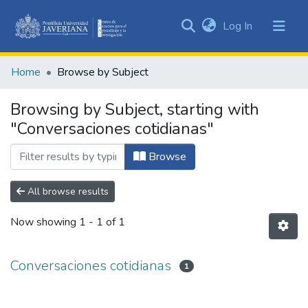
(current)
Log In
Communities
&
Home
Browse by Subject
Collections
All of DSpace
Browsing by Subject, starting with
"Conversaciones cotidianas"
Browse
All browse results
Now showing
1 - 1 of 1
Conversaciones cotidianas
1