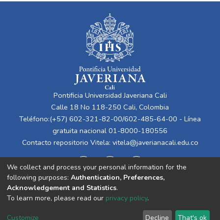
Pontificia Universidad Javeriana Cali
Calle 18 No 118-250 Cali, Colombia
Teléfono:(+57) 602-321-82-00/602-485-64-00 - Línea
gratuita nacional 01-8000-180556
Contacto repositorio Vitela:
vitela@javerianacali.edu.co
We collect and process your personal information for the
following purposes:
Authentication, Preferences,
Acknowledgement and Statistics
.
To learn more, please read our
privacy policy
.
Cookie
Privacy
End User
Send
Customize
Decline
That's ok