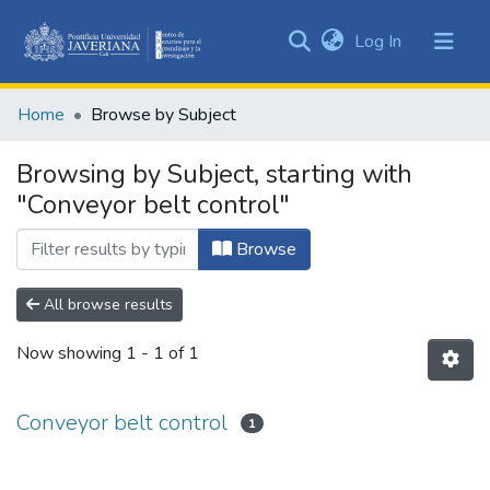
(current)
Log In
Communities
&
Home
Browse by Subject
Collections
All of DSpace
Browsing by Subject, starting with
"Conveyor belt control"
Browse
All browse results
Now showing
1 - 1 of 1
Conveyor belt control
1