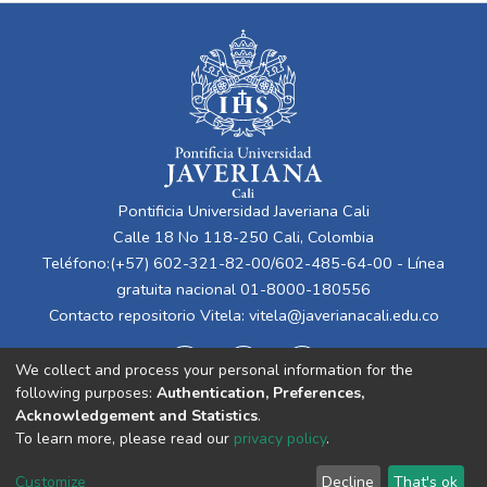
Pontificia Universidad Javeriana Cali
Calle 18 No 118-250 Cali, Colombia
Teléfono:(+57) 602-321-82-00/602-485-64-00 - Línea
gratuita nacional 01-8000-180556
Contacto repositorio Vitela:
vitela@javerianacali.edu.co
We collect and process your personal information for the
following purposes:
Authentication, Preferences,
Acknowledgement and Statistics
.
To learn more, please read our
privacy policy
.
Cookie
Privacy
End User
Send
Customize
Decline
That's ok