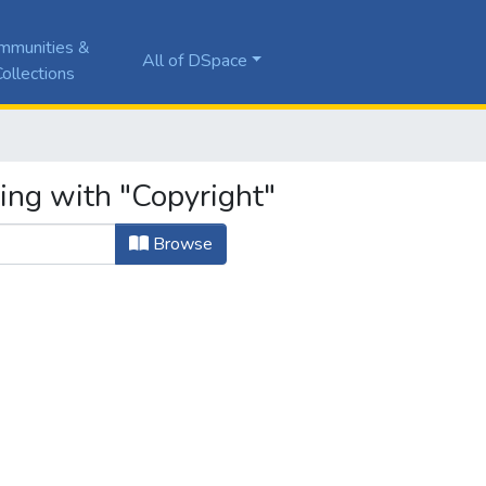
mmunities &
All of DSpace
ollections
ing with "Copyright"
Browse