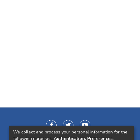
We collect and process your personal information for the
following purposes:
Authentication, Preferences,