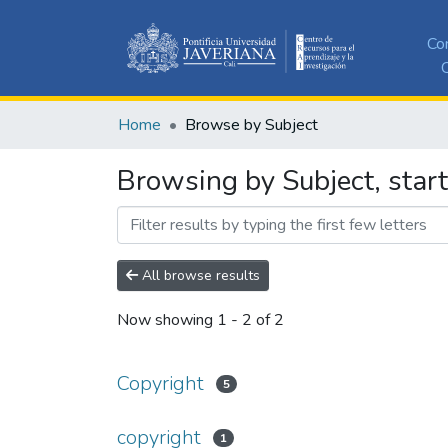
Co
C
Home
Browse by Subject
Browsing by Subject, start
All browse results
Now showing
1 - 2 of 2
Copyright
5
copyright
1