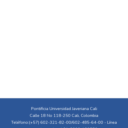
Pontificia Universidad Javeriana Cali
Calle 18 No 118-250 Cali, Colombia
Teléfono:(+57) 602-321-82-00/602-485-64-00 - Línea