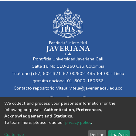
Pontificia Universidad Javeriana Cali
Calle 18 No 118-250 Cali, Colombia
Teléfono:(+57) 602-321-82-00/602-485-64-00 - Línea
gratuita nacional 01-8000-180556
Contacto repositorio Vitela:
vitela@javerianacali.edu.co
We collect and process your personal information for the
following purposes:
Authentication, Preferences,
Acknowledgement and Statistics
.
To learn more, please read our
privacy policy
.
Cookie
Privacy
End User
Send
Customize
Decline
That's ok