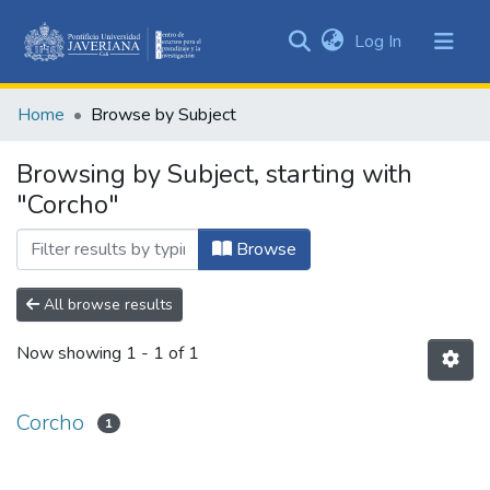
(current)
Log In
Communities
&
Home
Browse by Subject
Collections
All of DSpace
Browsing by Subject, starting with
"Corcho"
Browse
All browse results
Now showing
1 - 1 of 1
Corcho
1