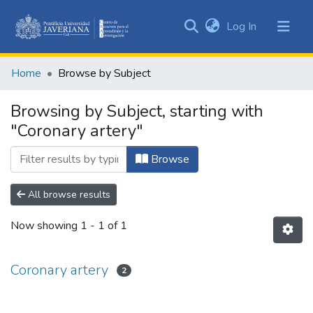
(current)
Log In
Communities
&
Home
Browse by Subject
Collections
All of DSpace
Browsing by Subject, starting with
"Coronary artery"
Browse
All browse results
Now showing
1 - 1 of 1
Coronary artery
2