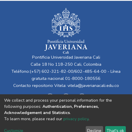
Pontificia Universidad Javeriana Cali
Calle 18 No 118-250 Cali, Colombia
Teléfono:(+57) 602-321-82-00/602-485-64-00 - Línea
gratuita nacional 01-8000-180556
Contacto repositorio Vitela:
vitela@javerianacali.edu.co
We collect and process your personal information for the
following purposes:
Authentication, Preferences,
Acknowledgement and Statistics
.
To learn more, please read our
privacy policy
.
Cookie
Privacy
End User
Send
Customize
Decline
That's ok