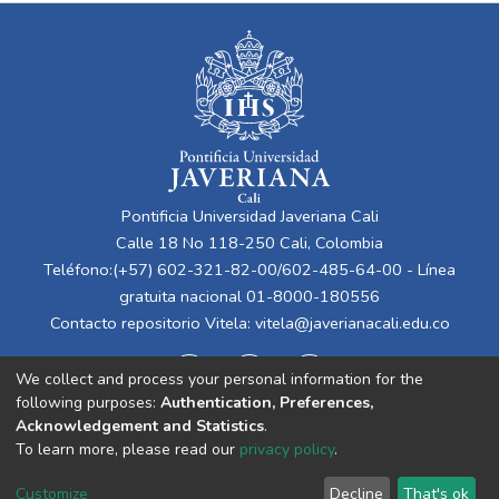
Pontificia Universidad Javeriana Cali
Calle 18 No 118-250 Cali, Colombia
Teléfono:(+57) 602-321-82-00/602-485-64-00 - Línea
gratuita nacional 01-8000-180556
Contacto repositorio Vitela:
vitela@javerianacali.edu.co
We collect and process your personal information for the
following purposes:
Authentication, Preferences,
Acknowledgement and Statistics
.
To learn more, please read our
privacy policy
.
Cookie
Privacy
End User
Send
Customize
Decline
That's ok