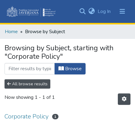
(current)
Log In
Communities
&
Home
Browse by Subject
Collections
All of DSpace
Browsing by Subject, starting with
"Corporate Policy"
Browse
All browse results
Now showing
1 - 1 of 1
Corporate Policy
1