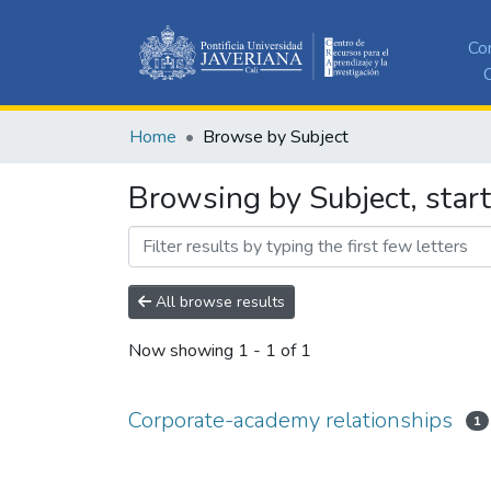
Co
C
Home
Browse by Subject
Browsing by Subject, star
All browse results
Now showing
1 - 1 of 1
Corporate-academy relationships
1