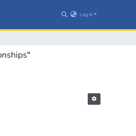
Log In
onships"