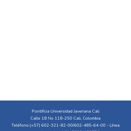
Pontificia Universidad Javeriana Cali
Calle 18 No 118-250 Cali, Colombia
Teléfono:(+57) 602-321-82-00/602-485-64-00 - Línea