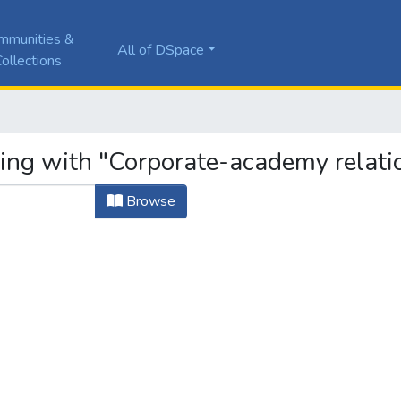
mmunities &
All of DSpace
ollections
ting with "Corporate-academy relati
Browse