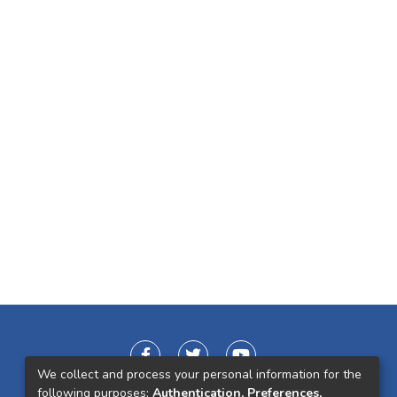
We collect and process your personal information for the
following purposes:
Authentication, Preferences,