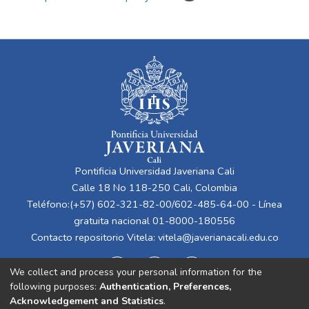
Pontificia Universidad Javeriana Cali
Calle 18 No 118-250 Cali, Colombia
Teléfono:(+57) 602-321-82-00/602-485-64-00 - Línea
gratuita nacional 01-8000-180556
Contacto repositorio Vitela:
vitela@javerianacali.edu.co
We collect and process your personal information for the
following purposes:
Authentication, Preferences,
Acknowledgement and Statistics
.