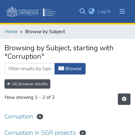
(current)
Log In
Communities
&
Home
Browse by Subject
Collections
All of DSpace
Browsing by Subject, starting with
"Corruption"
Browse
All browse results
Now showing
1 - 2 of 2
Corruption
5
Corruption in SGR projects
1