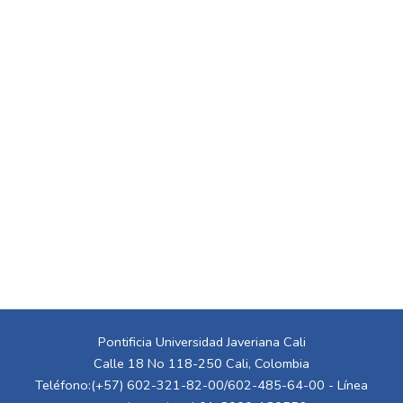
Pontificia Universidad Javeriana Cali
Calle 18 No 118-250 Cali, Colombia
Teléfono:(+57) 602-321-82-00/602-485-64-00 - Línea