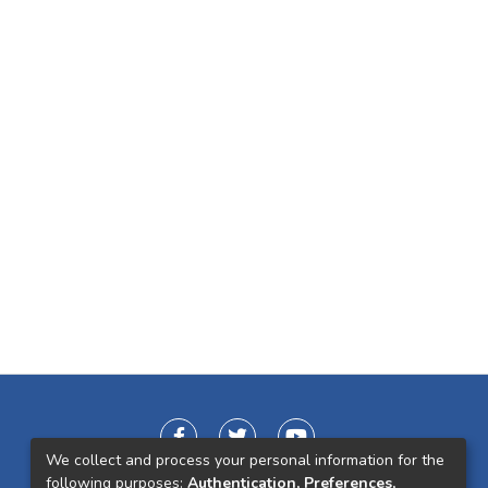
We collect and process your personal information for the
following purposes:
Authentication, Preferences,