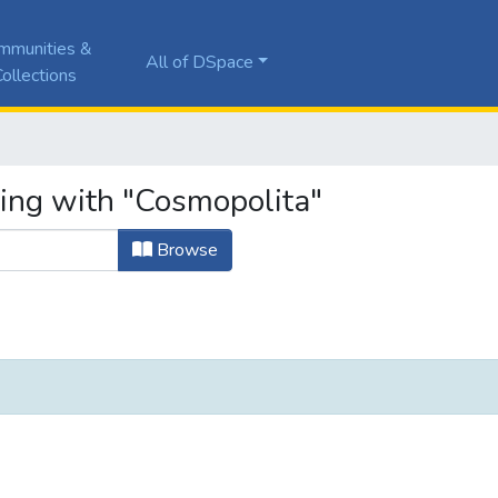
mmunities &
All of DSpace
ollections
ting with "Cosmopolita"
Browse