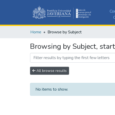
Co
C
Home
Browse by Subject
Browsing by Subject, star
All browse results
No items to show.