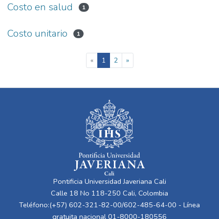
Costo en salud
1
Costo unitario
1
(current)
«
1
2
»
Pontificia Universidad Javeriana Cali
Calle 18 No 118-250 Cali, Colombia
Teléfono:(+57) 602-321-82-00/602-485-64-00 - Línea
gratuita nacional 01-8000-180556