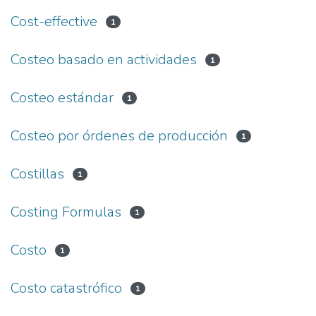
Cost-effective
1
Costeo basado en actividades
1
Costeo estándar
1
Costeo por órdenes de producción
1
Costillas
1
Costing Formulas
1
Costo
1
Costo catastrófico
1