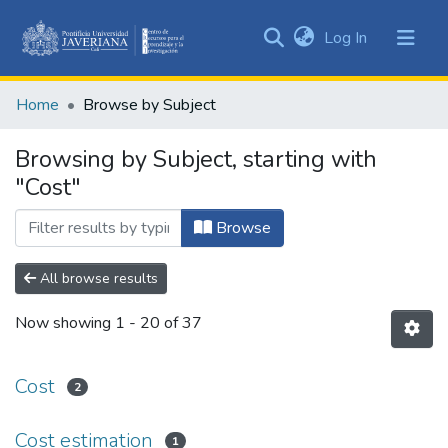
(current)
Log In
Communities
&
Home
Browse by Subject
Collections
All of DSpace
Browsing by Subject, starting with
"Cost"
Browse
All browse results
Now showing
1 - 20 of 37
Cost
2
Cost estimation
1