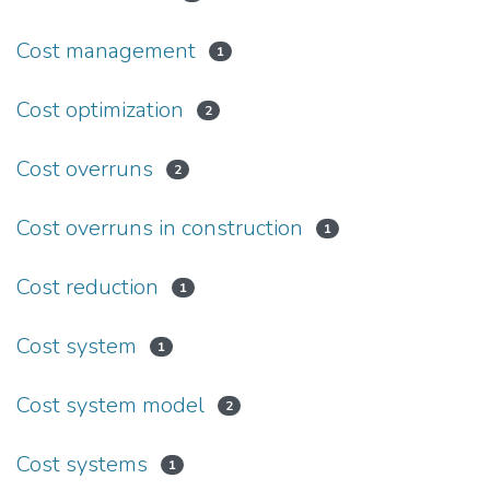
Cost management
1
Cost optimization
2
Cost overruns
2
Cost overruns in construction
1
Cost reduction
1
Cost system
1
Cost system model
2
Cost systems
1