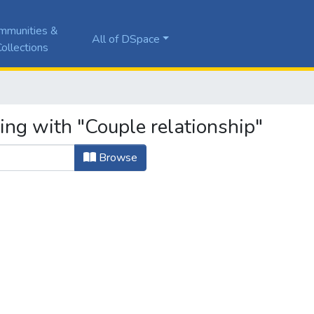
mmunities &
All of DSpace
ollections
ing with "Couple relationship"
Browse