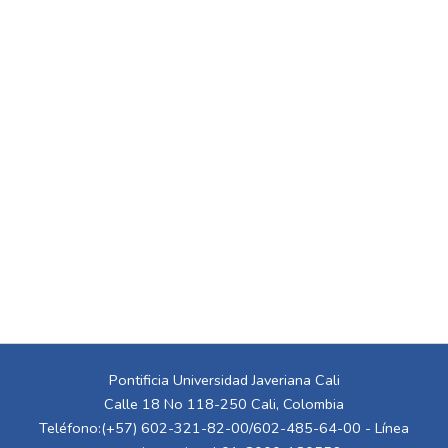
Pontificia Universidad Javeriana Cali
Calle 18 No 118-250 Cali, Colombia
Teléfono:(+57) 602-321-82-00/602-485-64-00 - Línea