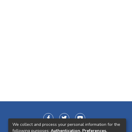
We collect and process your personal information for the
following purposes:
Authentication, Preferences,