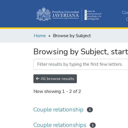
Co
C
Home
Browse by Subject
Browsing by Subject, start
All browse results
Now showing
1 - 2 of 2
Couple relationship
1
Couple relationships
1