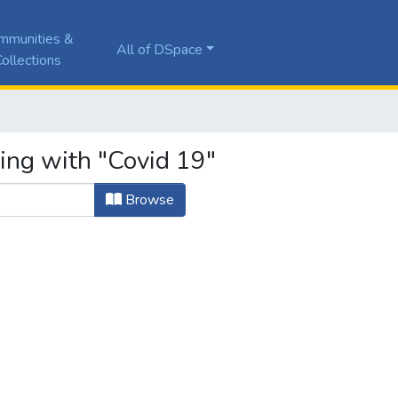
mmunities &
All of DSpace
ollections
ting with "Covid 19"
Browse