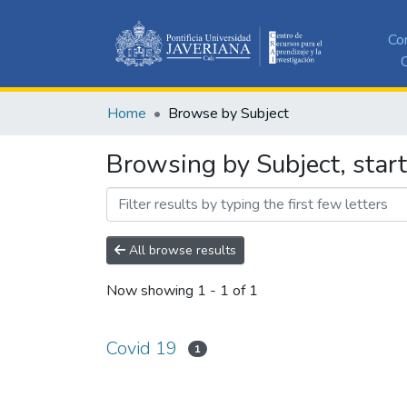
Co
C
Home
Browse by Subject
Browsing by Subject, star
All browse results
Now showing
1 - 1 of 1
Covid 19
1