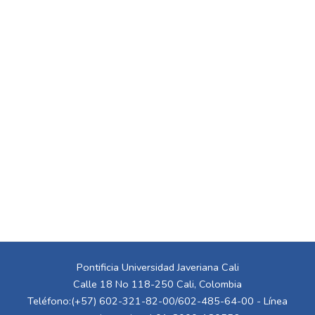
Pontificia Universidad Javeriana Cali
Calle 18 No 118-250 Cali, Colombia
Teléfono:(+57) 602-321-82-00/602-485-64-00 - Línea