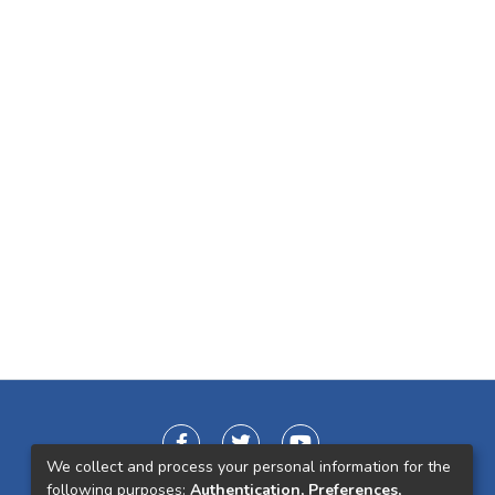
We collect and process your personal information for the
following purposes:
Authentication, Preferences,