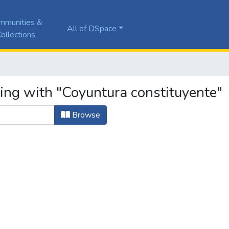
mmunities &
All of DSpace
ollections
ting with "Coyuntura constituyente"
Browse