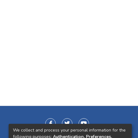
We collect and process your personal information for the
following purposes:
Authentication, Preferences,