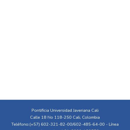
Pontificia Universidad Javeriana Cali
Calle 18 No 118-250 Cali, Colombia
Teléfono:(+57) 602-321-82-00/602-485-64-00 - Línea