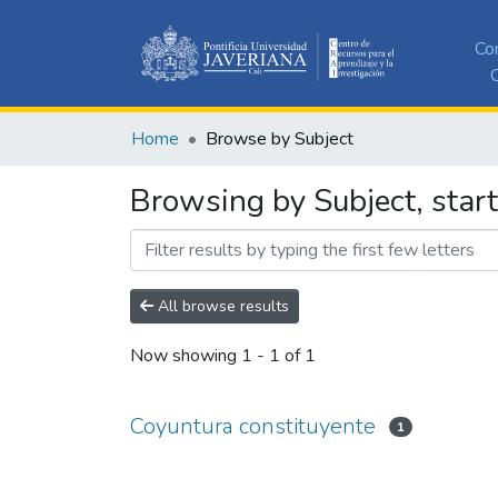
Co
C
Home
Browse by Subject
Browsing by Subject, star
All browse results
Now showing
1 - 1 of 1
Coyuntura constituyente
1