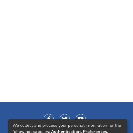
We collect and process your personal information for the
following purposes:
Authentication, Preferences,