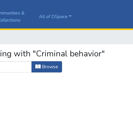
mmunities &
All of DSpace
ollections
ing with "Criminal behavior"
Browse