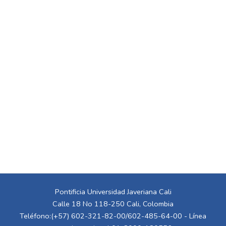
Pontificia Universidad Javeriana Cali
Calle 18 No 118-250 Cali, Colombia
Teléfono:(+57) 602-321-82-00/602-485-64-00 - Línea