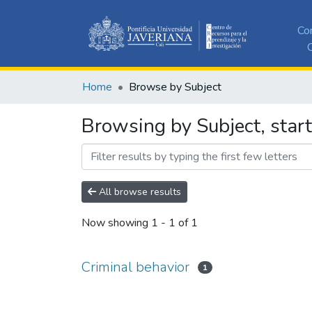
Co
C
Home
Browse by Subject
Browsing by Subject, start
All browse results
Now showing
1 - 1 of 1
Criminal behavior
1