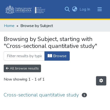
(current)
Log In
Communities
&
Home
Browse by Subject
Collections
All of DSpace
Browsing by Subject, starting with
"Cross-sectional quantitative study"
Browse
All browse results
Now showing
1 - 1 of 1
Cross-sectional quantitative study
1