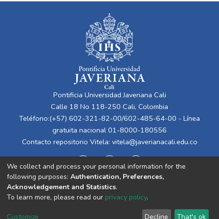
Pontificia Universidad Javeriana Cali
Calle 18 No 118-250 Cali, Colombia
Teléfono:(+57) 602-321-82-00/602-485-64-00 - Línea
gratuita nacional 01-8000-180556
Contacto repositorio Vitela:
vitela@javerianacali.edu.co
We collect and process your personal information for the
following purposes:
Authentication, Preferences,
Acknowledgement and Statistics
.
To learn more, please read our
privacy policy
.
Cookie
Privacy
End User
Send
Customize
Decline
That's ok