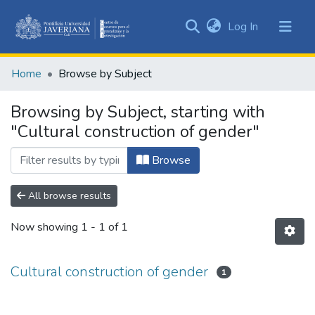
(current)
Log In
Communities
&
Home
Browse by Subject
Collections
All of DSpace
Browsing by Subject, starting with
"Cultural construction of gender"
Browse
All browse results
Now showing
1 - 1 of 1
Cultural construction of gender
1