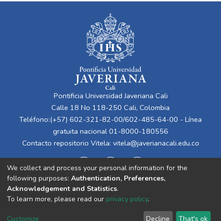
Pontificia Universidad Javeriana Cali
Calle 18 No 118-250 Cali, Colombia
Teléfono:(+57) 602-321-82-00/602-485-64-00 - Línea
gratuita nacional 01-8000-180556
Contacto repositorio Vitela:
vitela@javerianacali.edu.co
We collect and process your personal information for the
following purposes:
Authentication, Preferences,
Acknowledgement and Statistics
.
To learn more, please read our
privacy policy
.
Cookie
Privacy
End User
Send
Customize
Decline
That's ok