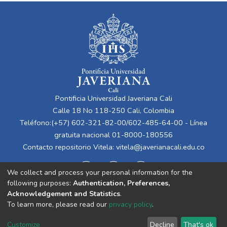
Pontificia Universidad Javeriana Cali
Calle 18 No 118-250 Cali, Colombia
Teléfono:(+57) 602-321-82-00/602-485-64-00 - Línea
gratuita nacional 01-8000-180556
Contacto repositorio Vitela:
vitela@javerianacali.edu.co
We collect and process your personal information for the
following purposes:
Authentication, Preferences,
Acknowledgement and Statistics
.
To learn more, please read our
privacy policy
.
Cookie
Privacy
End User
Send
Customize
Decline
That's ok