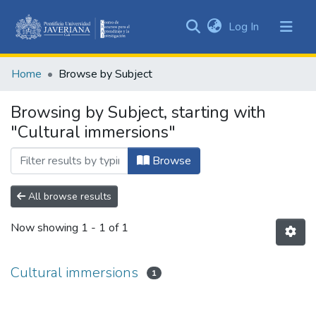
(current)
Log In
Communities
&
Home
Browse by Subject
Collections
All of DSpace
Browsing by Subject, starting with
"Cultural immersions"
Browse
All browse results
Now showing
1 - 1 of 1
Cultural immersions
1