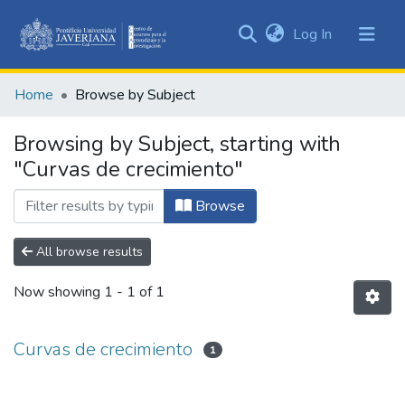
(current)
Log In
Communities
&
Home
Browse by Subject
Collections
All of DSpace
Browsing by Subject, starting with
"Curvas de crecimiento"
Browse
All browse results
Now showing
1 - 1 of 1
Curvas de crecimiento
1