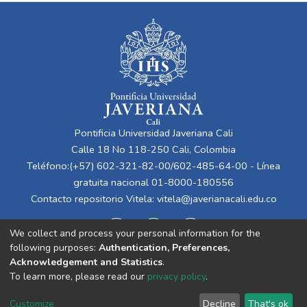
Pontificia Universidad Javeriana Cali
Calle 18 No 118-250 Cali, Colombia
Teléfono:(+57) 602-321-82-00/602-485-64-00 - Línea
gratuita nacional 01-8000-180556
Contacto repositorio Vitela:
vitela@javerianacali.edu.co
We collect and process your personal information for the
following purposes:
Authentication, Preferences,
Acknowledgement and Statistics
.
To learn more, please read our
privacy policy
.
Cookie
Privacy
End User
Send
Customize
Decline
That's ok