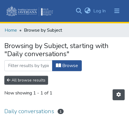
(current)
Log In
Communities
&
Home
Browse by Subject
Collections
All of DSpace
Browsing by Subject, starting with
"Daily conversations"
Browse
All browse results
Now showing
1 - 1 of 1
Daily conversations
1