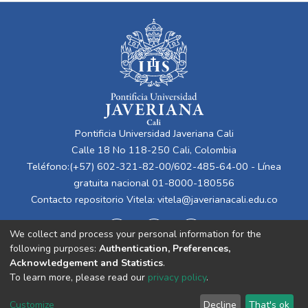
Pontificia Universidad Javeriana Cali
Calle 18 No 118-250 Cali, Colombia
Teléfono:(+57) 602-321-82-00/602-485-64-00 - Línea
gratuita nacional 01-8000-180556
Contacto repositorio Vitela:
vitela@javerianacali.edu.co
We collect and process your personal information for the
following purposes:
Authentication, Preferences,
Acknowledgement and Statistics
.
To learn more, please read our
privacy policy
.
Cookie
Privacy
End User
Send
Customize
Decline
That's ok