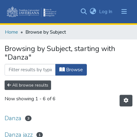
(current)
Log In
Communities
&
Home
Browse by Subject
Collections
All of DSpace
Browsing by Subject, starting with
"Danza"
Browse
All browse results
Now showing
1 - 6 of 6
Danza
3
Danza jazz
1