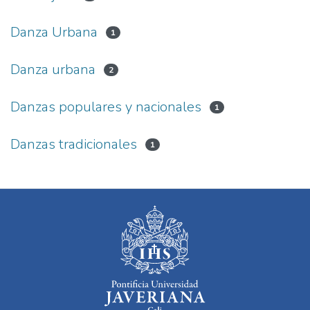
Danza Urbana
1
Danza urbana
2
Danzas populares y nacionales
1
Danzas tradicionales
1