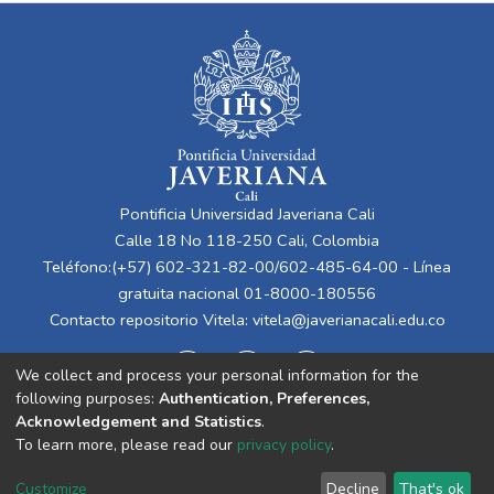
Pontificia Universidad Javeriana Cali
Calle 18 No 118-250 Cali, Colombia
Teléfono:(+57) 602-321-82-00/602-485-64-00 - Línea
gratuita nacional 01-8000-180556
Contacto repositorio Vitela:
vitela@javerianacali.edu.co
We collect and process your personal information for the
following purposes:
Authentication, Preferences,
Acknowledgement and Statistics
.
To learn more, please read our
privacy policy
.
Cookie
Privacy
End User
Send
Customize
Decline
That's ok