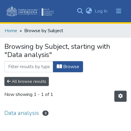
(current)
Log In
Communities
&
Home
Browse by Subject
Collections
All of DSpace
Browsing by Subject, starting with
"Data analysis"
Browse
All browse results
Now showing
1 - 1 of 1
Data analysis
3