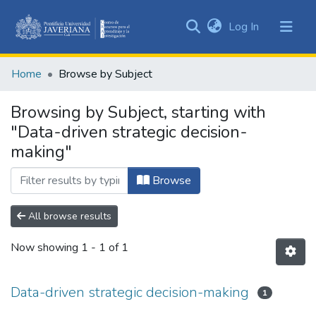
(current)
Log In
Communities
&
Home
Browse by Subject
Collections
All of DSpace
Browsing by Subject, starting with
"Data-driven strategic decision-
making"
Browse
All browse results
Now showing
1 - 1 of 1
Data-driven strategic decision-making
1