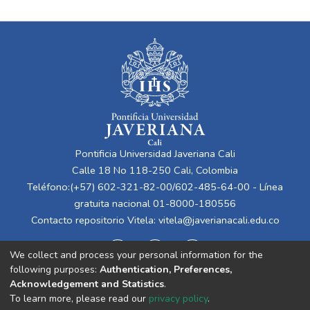
Pontificia Universidad Javeriana Cali
Calle 18 No 118-250 Cali, Colombia
Teléfono:(+57) 602-321-82-00/602-485-64-00 - Línea
gratuita nacional 01-8000-180556
Contacto repositorio Vitela:
vitela@javerianacali.edu.co
We collect and process your personal information for the
following purposes:
Authentication, Preferences,
Acknowledgement and Statistics
.
To learn more, please read our
privacy policy
.