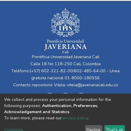
Pontificia Universidad Javeriana Cali
Calle 18 No 118-250 Cali, Colombia
Teléfono:(+57) 602-321-82-00/602-485-64-00 - Línea
gratuita nacional 01-8000-180556
Contacto repositorio Vitela:
vitela@javerianacali.edu.co
We collect and process your personal information for the
following purposes:
Authentication, Preferences,
Acknowledgement and Statistics
.
To learn more, please read our
privacy policy
.
Cookie
Privacy
End User
Send
Customize
Decline
That's ok