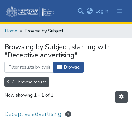
(current)
Log In
Communities
&
Home
Browse by Subject
Collections
All of DSpace
Browsing by Subject, starting with
"Deceptive advertising"
Browse
All browse results
Now showing
1 - 1 of 1
Deceptive advertising
1