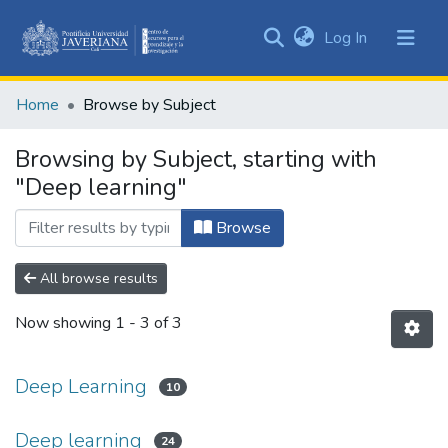
(current)
Log In
Communities
&
Home
Browse by Subject
Collections
All of DSpace
Browsing by Subject, starting with
"Deep learning"
Browse
All browse results
Now showing
1 - 3 of 3
Deep Learning
10
Deep learning
24