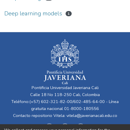
Deep learning models
1
Pontificia Universidad Javeriana Cali
Calle 18 No 118-250 Cali, Colombia
Teléfono:(+57) 602-321-82-00/602-485-64-00 - Línea
gratuita nacional 01-8000-180556
Contacto repositorio Vitela:
vitela@javerianacali.edu.co