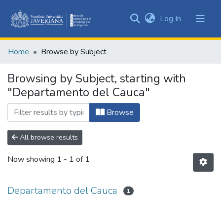
(current)
Log In
Communities
&
Home
Browse by Subject
Collections
All of DSpace
Browsing by Subject, starting with
"Departamento del Cauca"
Browse
All browse results
Now showing
1 - 1 of 1
Departamento del Cauca
1