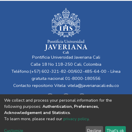
Pontificia Universidad Javeriana Cali
Calle 18 No 118-250 Cali, Colombia
Teléfono:(+57) 602-321-82-00/602-485-64-00 - Línea
gratuita nacional 01-8000-180556
Contacto repositorio Vitela:
vitela@javerianacali.edu.co
We collect and process your personal information for the
following purposes:
Authentication, Preferences,
Acknowledgement and Statistics
.
To learn more, please read our
privacy policy
.
Cookie
Privacy
End User
Send
Customize
Decline
That's ok