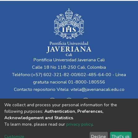
Pontificia Universidad Javeriana Cali
Calle 18 No 118-250 Cali, Colombia
Teléfono:(+57) 602-321-82-00/602-485-64-00 - Línea
gratuita nacional 01-8000-180556
Contacto repositorio Vitela:
vitela@javerianacali.edu.co
We collect and process your personal information for the
following purposes:
Authentication, Preferences,
Acknowledgement and Statistics
.
To learn more, please read our
privacy policy
.
Cookie
Privacy
End User
Send
Customize
Decline
That's ok