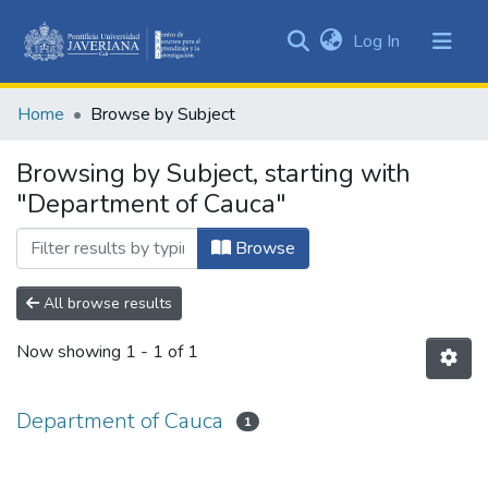
(current)
Log In
Communities
&
Home
Browse by Subject
Collections
All of DSpace
Browsing by Subject, starting with
"Department of Cauca"
Browse
All browse results
Now showing
1 - 1 of 1
Department of Cauca
1