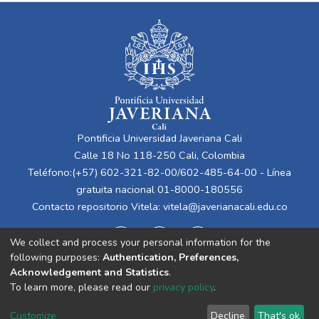
Pontificia Universidad Javeriana Cali
Calle 18 No 118-250 Cali, Colombia
Teléfono:(+57) 602-321-82-00/602-485-64-00 - Línea
gratuita nacional 01-8000-180556
Contacto repositorio Vitela:
vitela@javerianacali.edu.co
We collect and process your personal information for the
following purposes:
Authentication, Preferences,
Acknowledgement and Statistics
.
To learn more, please read our
privacy policy
.
Cookie
Privacy
End User
Send
Customize
Decline
That's ok