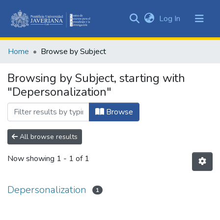
(current)
Log In
Communities
&
Home
Browse by Subject
Collections
All of DSpace
Browsing by Subject, starting with
"Depersonalization"
Browse
All browse results
Now showing
1 - 1 of 1
Depersonalization
1