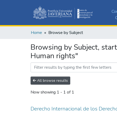
Co
C
Home
Browse by Subject
Browsing by Subject, star
Human rights"
All browse results
Now showing
1 - 1 of 1
Derecho Internacional de los Derec