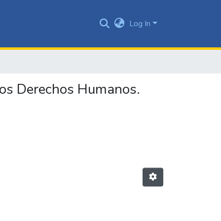
Log In
 los Derechos Humanos.