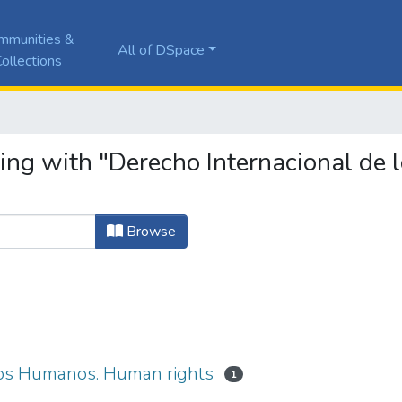
mmunities &
All of DSpace
ollections
ting with "Derecho Internacional de
Browse
hos Humanos. Human rights
1