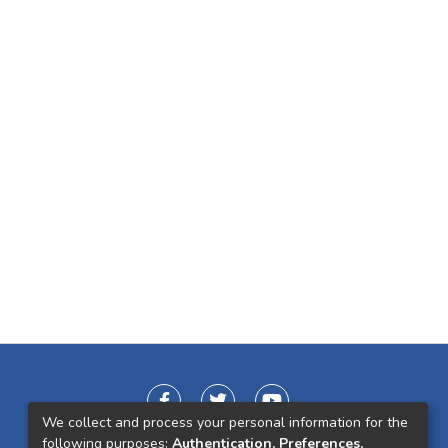
We collect and process your personal information for the
following purposes:
Authentication, Preferences,