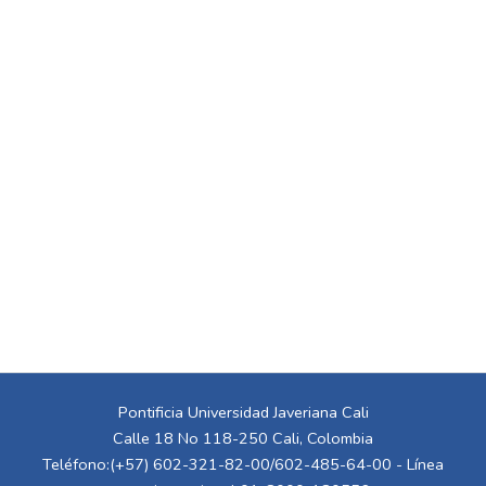
Pontificia Universidad Javeriana Cali
Calle 18 No 118-250 Cali, Colombia
Teléfono:(+57) 602-321-82-00/602-485-64-00 - Línea