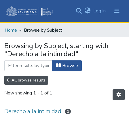
(current)
Log In
Communities
&
Home
Browse by Subject
Collections
All of DSpace
Browsing by Subject, starting with
"Derecho a la intimidad"
Browse
All browse results
Now showing
1 - 1 of 1
Derecho a la intimidad
2