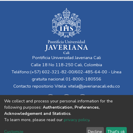
Pontificia Universidad Javeriana Cali
Calle 18 No 118-250 Cali, Colombia
Teléfono:(+57) 602-321-82-00/602-485-64-00 - Línea
gratuita nacional 01-8000-180556
Contacto repositorio Vitela:
vitela@javerianacali.edu.co
We collect and process your personal information for the
following purposes:
Authentication, Preferences,
Acknowledgement and Statistics
.
To learn more, please read our
privacy policy
.
Cookie
Privacy
End User
Send
Customize
Decline
That's ok