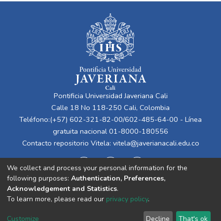
Pontificia Universidad Javeriana Cali
Calle 18 No 118-250 Cali, Colombia
Teléfono:(+57) 602-321-82-00/602-485-64-00 - Línea
gratuita nacional 01-8000-180556
Contacto repositorio Vitela:
vitela@javerianacali.edu.co
We collect and process your personal information for the
following purposes:
Authentication, Preferences,
Acknowledgement and Statistics
.
To learn more, please read our
privacy policy
.
Cookie
Privacy
End User
Send
Customize
Decline
That's ok