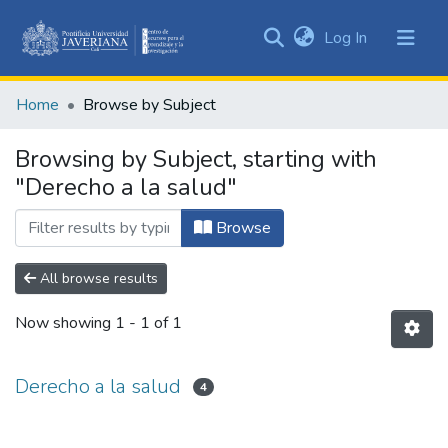
(current)
Log In
Communities
&
Home
Browse by Subject
Collections
All of DSpace
Browsing by Subject, starting with
"Derecho a la salud"
Browse
All browse results
Now showing
1 - 1 of 1
Derecho a la salud
4