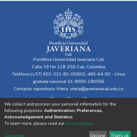
Pontificia Universidad Javeriana Cali
Calle 18 No 118-250 Cali, Colombia
Teléfono:(+57) 602-321-82-00/602-485-64-00 - Línea
gratuita nacional 01-8000-180556
Contacto repositorio Vitela:
vitela@javerianacali.edu.co
We collect and process your personal information for the
following purposes:
Authentication, Preferences,
Acknowledgement and Statistics
.
To learn more, please read our
privacy policy
.
Cookie
Privacy
End User
Send
Customize
Decline
That's ok