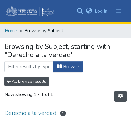
(current)
Log In
Communities
&
Home
Browse by Subject
Collections
All of DSpace
Browsing by Subject, starting with
"Derecho a la verdad"
Browse
All browse results
Now showing
1 - 1 of 1
Derecho a la verdad
1