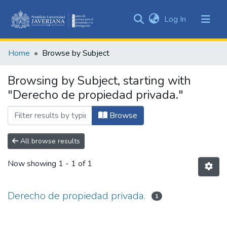
(current)
Log In
Communities
&
Home
Browse by Subject
Collections
All of DSpace
Browsing by Subject, starting with
"Derecho de propiedad privada."
Browse
All browse results
Now showing
1 - 1 of 1
Derecho de propiedad privada.
1