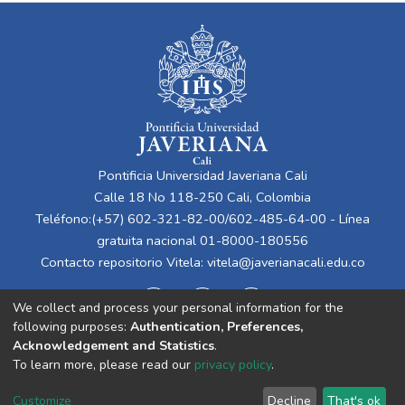
Pontificia Universidad Javeriana Cali
Calle 18 No 118-250 Cali, Colombia
Teléfono:(+57) 602-321-82-00/602-485-64-00 - Línea
gratuita nacional 01-8000-180556
Contacto repositorio Vitela:
vitela@javerianacali.edu.co
We collect and process your personal information for the
following purposes:
Authentication, Preferences,
Acknowledgement and Statistics
.
To learn more, please read our
privacy policy
.
Cookie
Privacy
End User
Send
Customize
Decline
That's ok