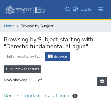
(current)
Log In
Communities
&
Home
Browse by Subject
Collections
All of DSpace
Browsing by Subject, starting with
"Derecho fundamental al agua"
Browse
All browse results
Now showing
1 - 1 of 1
Derecho fundamental al agua
1