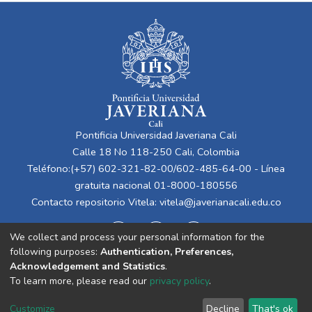
Pontificia Universidad Javeriana Cali
Calle 18 No 118-250 Cali, Colombia
Teléfono:(+57) 602-321-82-00/602-485-64-00 - Línea
gratuita nacional 01-8000-180556
Contacto repositorio Vitela:
vitela@javerianacali.edu.co
We collect and process your personal information for the
following purposes:
Authentication, Preferences,
Acknowledgement and Statistics
.
To learn more, please read our
privacy policy
.
Cookie
Privacy
End User
Send
Customize
Decline
That's ok