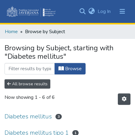
(current)
Log In
Communities
&
Home
Browse by Subject
Collections
All of DSpace
Browsing by Subject, starting with
"Diabetes mellitus"
Browse
All browse results
Now showing
1 - 6 of 6
Diabetes mellitus
3
Diabetes mellitus tipo 1
1