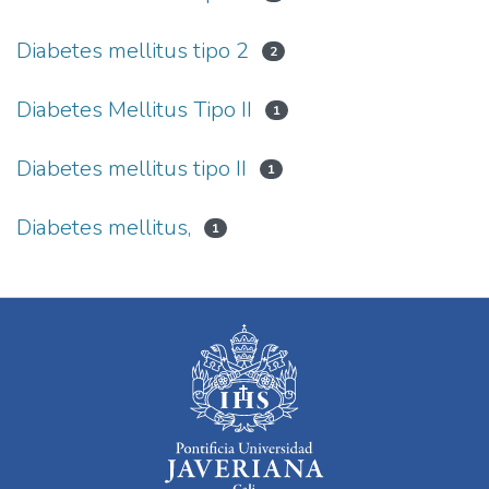
Diabetes mellitus tipo 2
2
Diabetes Mellitus Tipo II
1
Diabetes mellitus tipo II
1
Diabetes mellitus,
1